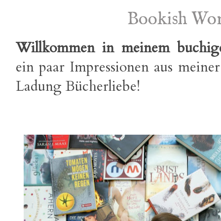
Bookish Wo
Willkommen in meinem buchig
ein paar Impressionen aus meiner
Ladung Bücherliebe!