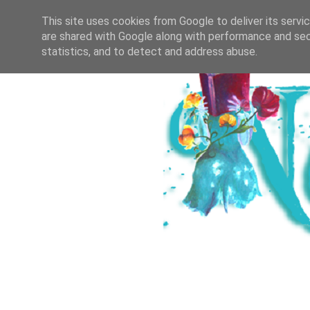
HOME
ICH & DER SALZBURGER B
This site uses cookies from Google to deliver its servi
are shared with Google along with performance and secu
statistics, and to detect and address abuse.