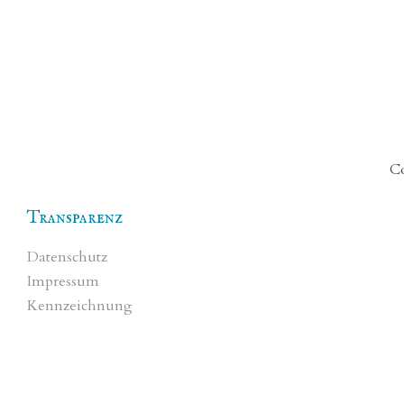
Co
Transparenz
Datenschutz
Impressum
Kennzeichnung