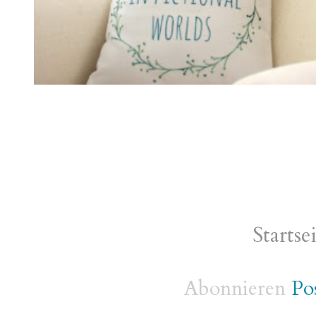
Startse
Abonnieren
Po